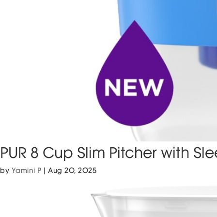
PUR 8 Cup Slim Pitcher with Sl
by
Yamini P
|
Aug 20, 2025