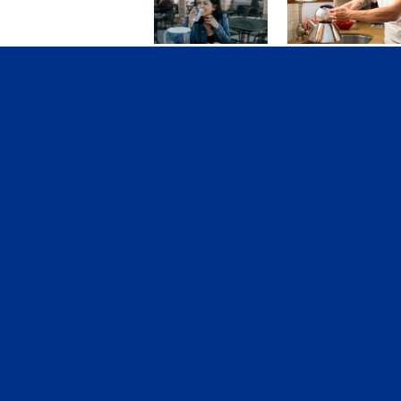
College Life:
3 Rituals That
New Year’s
Will Change
Resolutions
Your Life This
That Will
Year
Improve Your
Grades
Tags