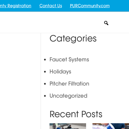
nty Registration
Contact Us
PURCommunity.com
Categories
Faucet Systems
Holidays
Pitcher Filtration
Uncategorized
Recent Posts