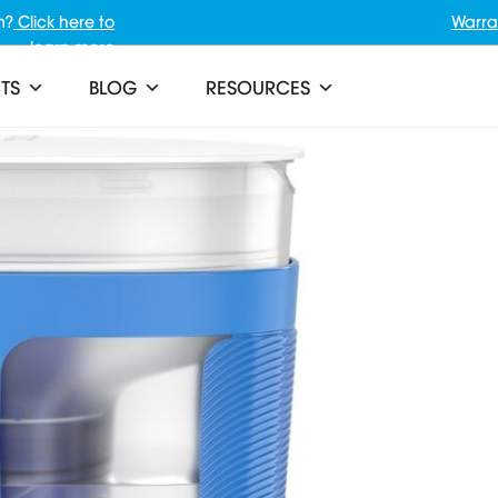
m?
Click here to
Warra
learn more
TS
BLOG
RESOURCES