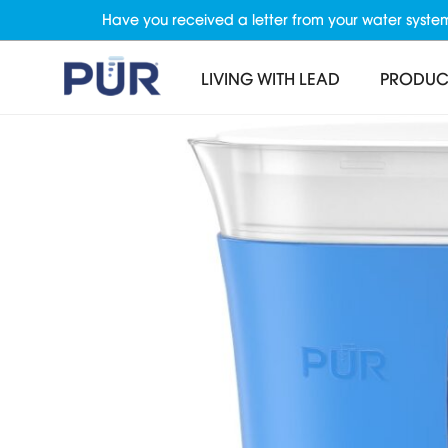
Have you received a letter from your water syste
LIVING WITH LEAD
PRODUC