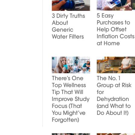
5 Easy
3 Dirty Truths
Purchases to
About
Help Offset
Generic
Inflation Costs
Water Filters
at Home
There’s One
The No. 1
Top Wellness
Group at Risk
Tip That Will
for
Improve Study
Dehydration
Focus (That
(and What to
You Might’ve
Do About It)
Forgotten)