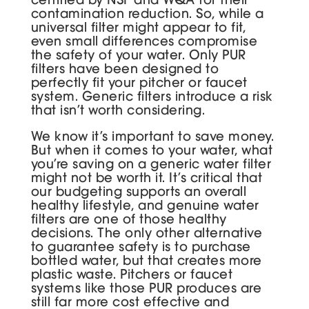
contamination reduction. So, while a
universal filter might appear to fit,
even small differences compromise
the safety of your water. Only PUR
filters have been designed to
perfectly fit your pitcher or faucet
system. Generic filters introduce a risk
that isn’t worth considering.
We know it’s important to save money.
But when it comes to your water, what
you’re saving on a generic water filter
might not be worth it. It’s critical that
our budgeting supports an overall
healthy lifestyle, and genuine water
filters are one of those healthy
decisions. The only other alternative
to guarantee safety is to purchase
bottled water, but that creates more
plastic waste. Pitchers or faucet
systems like those PUR produces are
still far more cost effective and