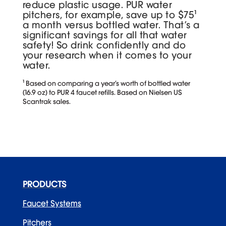
reduce plastic usage. PUR water
pitchers, for example, save up to $75¹
a month versus bottled water. That’s a
significant savings for all that water
safety! So drink confidently and do
your research when it comes to your
water.
¹ Based on comparing a year’s worth of bottled water
(16.9 oz) to PUR 4 faucet refills. Based on Nielsen US
Scantrak sales.
PRODUCTS
Faucet Systems
Pitchers