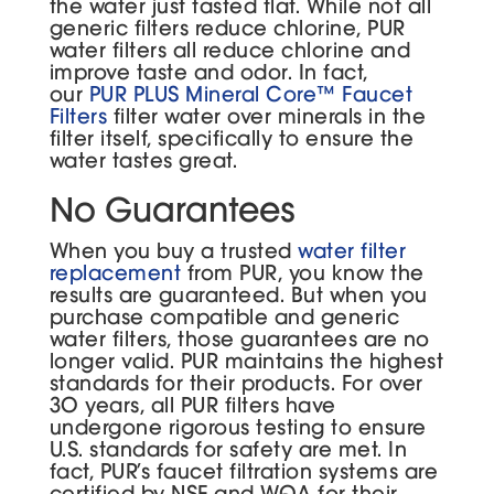
the water just tasted flat. While not all
generic filters reduce chlorine, PUR
water filters all reduce chlorine and
improve taste and odor. In fact,
our
PUR PLUS Mineral Core™ Faucet
Filters
filter water over minerals in the
filter itself, specifically to ensure the
water tastes great.
No Guarantees
When you buy a trusted
water filter
replacement
from PUR, you know the
results are guaranteed. But when you
purchase compatible and generic
water filters, those guarantees are no
longer valid. PUR maintains the highest
standards for their products. For over
30 years, all PUR filters have
undergone rigorous testing to ensure
U.S. standards for safety are met. In
fact, PUR’s faucet filtration systems are
certified by NSF and WQA for their