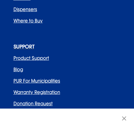
Dispensers
Where to Buy
SUPPORT
Product Support
Blog
PUR For Municipalities
Warranty Registration
Donation Request
Contact Us