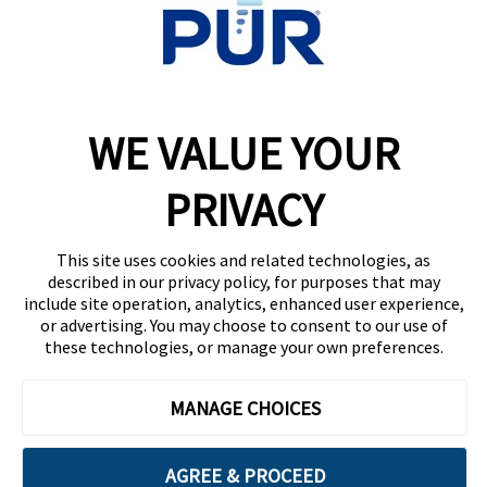
WELLNESS BRANDS
Honeywell
PUR
WE VALUE YOUR
Braun
Vicks
PRIVACY
This site uses cookies and related technologies, as
described in our privacy policy, for purposes that may
include site operation, analytics, enhanced user experience,
|
Privacy Policy
Terms Of Use
or advertising. You may choose to consent to our use of
these technologies, or manage your own preferences.
Contact Consumer Relations
Need Help?
MANAGE CHOICES
1-800-827-6712
California Supply Chain Act/UK Modern Slavery Act
AGREE & PROCEED
Statement