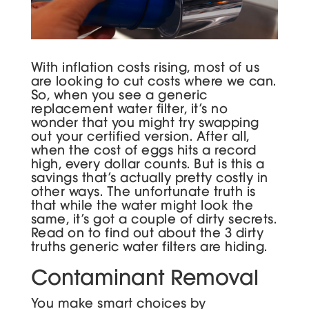
With inflation costs rising, most of us
are looking to cut costs where we can.
So, when you see a generic
replacement water filter, it’s no
wonder that you might try swapping
out your certified version. After all,
when the cost of eggs hits a record
high, every dollar counts. But is this a
savings that’s actually pretty costly in
other ways. The unfortunate truth is
that while the water might look the
same, it’s got a couple of dirty secrets.
Read on to find out about the 3 dirty
truths generic water filters are hiding.
Contaminant Removal
You make smart choices by