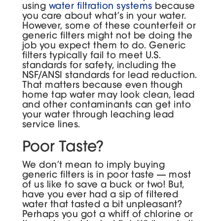
using
water filtration systems
because
you care about what’s in your water.
However, some of these counterfeit or
generic filters might not be doing the
job you expect them to do. Generic
filters typically fail to meet U.S.
standards for safety, including the
NSF/ANSI standards for lead reduction.
That matters because even though
home tap water may look clean, lead
and other contaminants can get into
your water through leaching lead
service lines.
Poor Taste?
We don’t mean to imply buying
generic filters is in poor taste — most
of us like to save a buck or two! But,
have you ever had a sip of filtered
water that tasted a bit unpleasant?
Perhaps you got a whiff of chlorine or