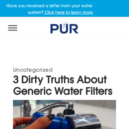
Have you received a letter from your water
system?
Click here to learn more
Uncategorized
3 Dirty Truths About
Generic Water Filters