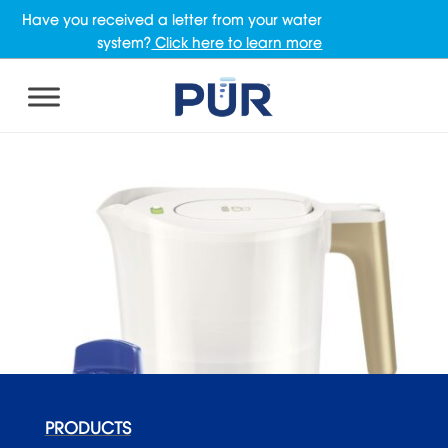
Have you received a letter from your water
system?
Click here to learn more
PRODUCTS