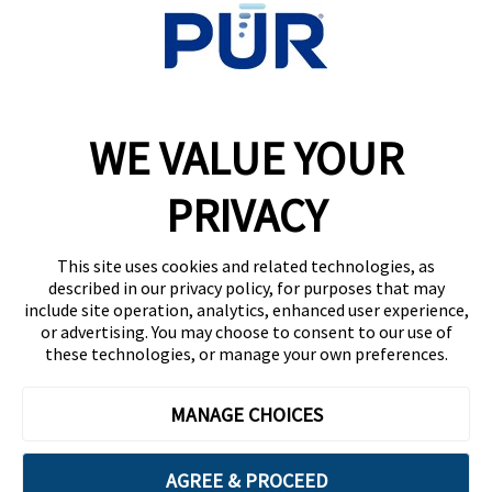
WE VALUE YOUR
College Life: New Year’s Resolutions That Will
Improve Your Grades
PRIVACY
This site uses cookies and related technologies, as
described in our privacy policy, for purposes that may
include site operation, analytics, enhanced user experience,
or advertising. You may choose to consent to our use of
these technologies, or manage your own preferences.
3 Rituals That Will Change Your Life This Year
MANAGE CHOICES
AGREE & PROCEED