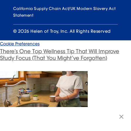
California Supply Chain Act/UK Modern Slavery Act
Statement
© 2026 Helen of Troy, Inc. All Rights Reserved
Cookie Preferences
There’s One Top Wellness Tip That Will Improve
Study Focus (That You Might’ve Forgotten)
The No. 1 Group at Risk for Dehydration (and
What to Do About It)