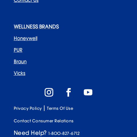
Recent Posts
WELLNESS BRANDS
Honeywell
PUR
Braun
3 Dirty Truths About Generic Water Filters
Vicks
|
Privacy Policy
Terms Of Use
Contact Consumer Relations
5 Easy Purchases to Help Offset Inflation Costs
at Home
Need Help?
1-800-827-6712