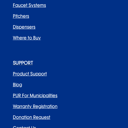
Faucet Systems
Pitchers
Dispensers
Where to Buy
Beautiful by PUR 12 Cup Pitcher
by
Yamini P
|
Jan 11, 2024
Categories
SUPPORT
Product Support
Faucet Systems
Blog
PUR For Municipalities
Holidays
Warranty Registration
Pitcher Filtration
Donation Request
Uncategorized
Contact Us