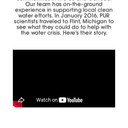
Our team has on-the-ground
experience in supporting local clean
water efforts. In January 2016, PUR
scientists traveled to Flint, Michigan to
see what they could do to help with
the water crisis. Here’s their story.