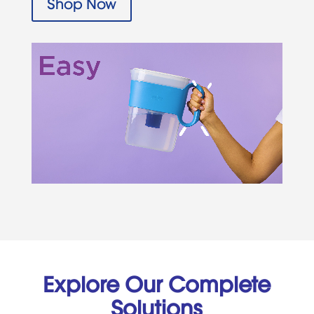
Shop Now
Explore Our Complete
Solutions