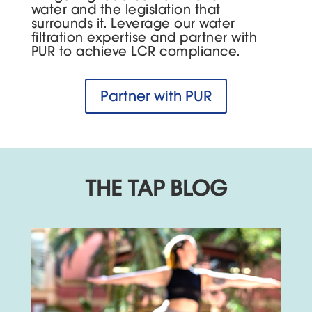
water and the legislation that
surrounds it. Leverage our water
filtration expertise and partner with
PUR to achieve LCR compliance.
Partner with PUR
THE TAP BLOG