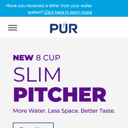
Have you received a letter from your water
system?
Click here to learn more