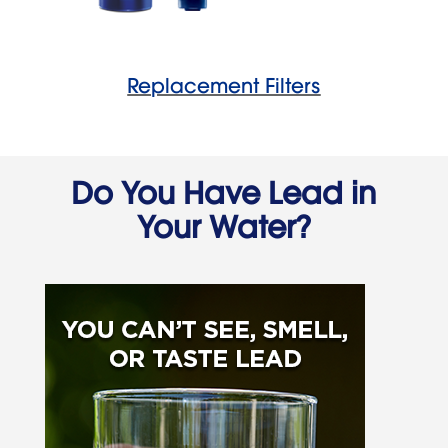
Replacement Filters
Do You Have Lead in
Your Water?