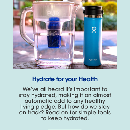
Hydrate for your Health
We’ve all heard it’s important to
stay hydrated, making it an almost
automatic add to any healthy
living pledge. But how do we stay
on track? Read on for simple tools
to keep hydrated.