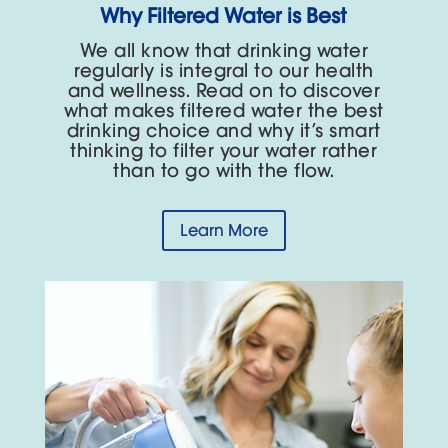
Why Filtered Water is Best
We all know that drinking water
regularly is integral to our health
and wellness. Read on to discover
what makes filtered water the best
drinking choice and why it’s smart
thinking to filter your water rather
than to go with the flow.
Learn More