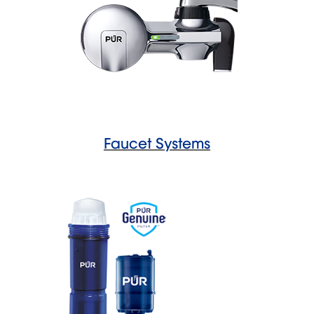
Faucet Systems