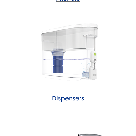
Dispensers