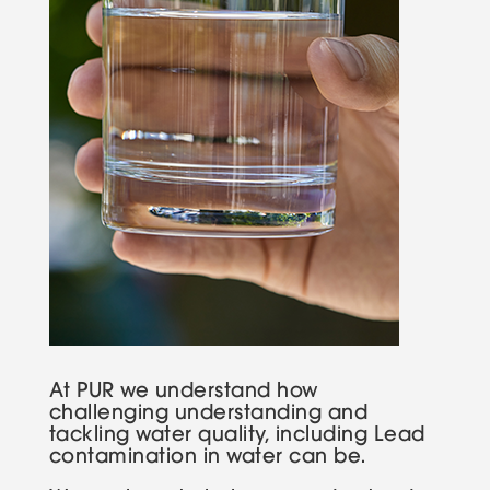
At PUR we understand how
challenging understanding and
tackling water quality, including Lead
contamination in water can be.