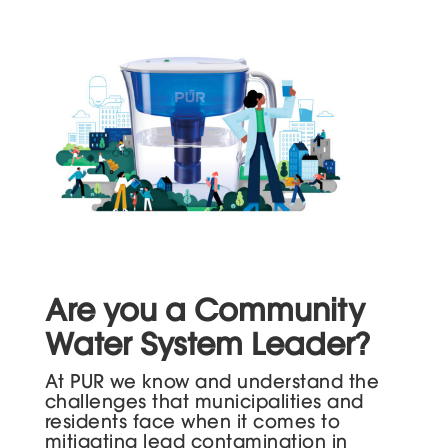
Are you a Community
Water System Leader?
At PUR we know and understand the
challenges that municipalities and
residents face when it comes to
mitigating lead contamination in