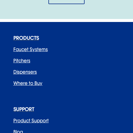
PRODUCTS
Faucet Systems
Pitchers
Dispensers
Where to Buy
SUPPORT
Product Support
Blog