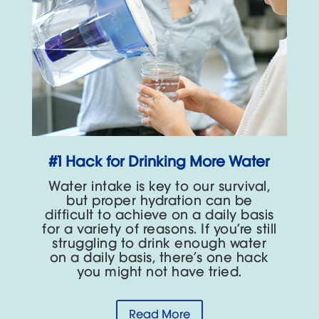
#1 Hack for Drinking More Water
Water intake is key to our survival,
but proper hydration can be
difficult to achieve on a daily basis
for a variety of reasons. If you’re still
struggling to drink enough water
on a daily basis, there’s one hack
you might not have tried.
Read More