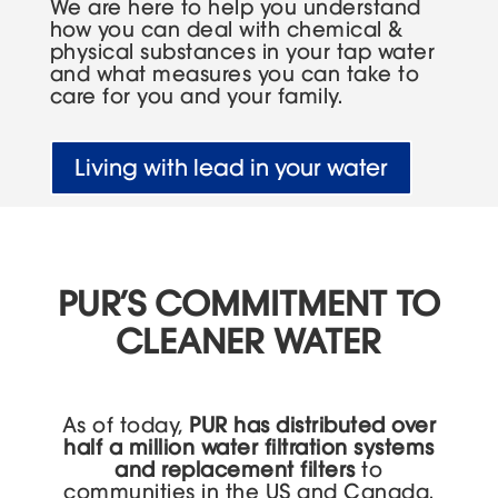
We are here to help you understand
how you can deal with chemical &
physical substances in your tap water
and what measures you can take to
care for you and your family.
Living with lead in your water
PUR’S COMMITMENT TO
CLEANER WATER
As of today,
PUR has distributed over
half a million water filtration systems
and replacement filters
to
communities in the US and Canada.