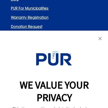
PUR For Municipalities
Warranty Registration
Donation Request
Contact Us
WELLNESS BRANDS
Honeywell
PUR
WE VALUE YOUR
Braun
Vicks
PRIVACY