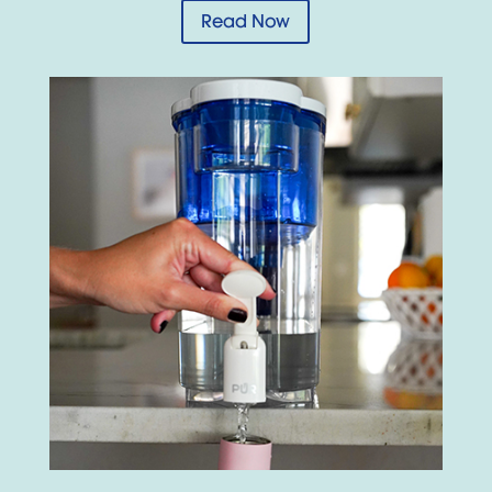
Read Now