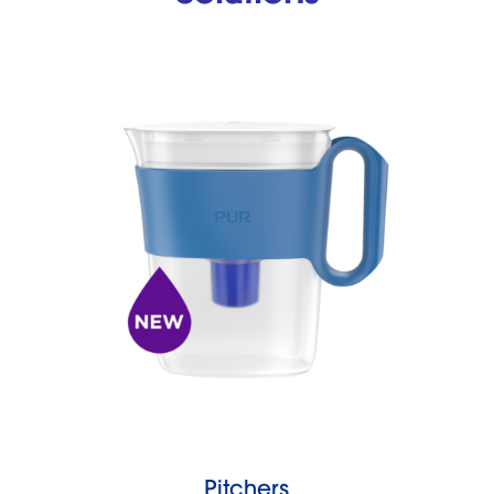
Pitchers