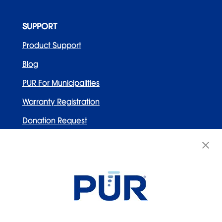
SUPPORT
Product Support
Blog
PUR For Municipalities
Warranty Registration
Donation Request
Contact Us
WELLNESS BRANDS
Honeywell
PUR