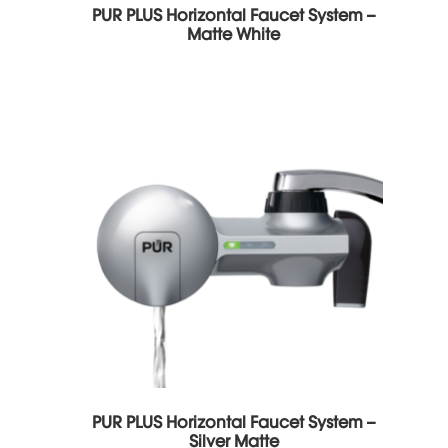
PUR PLUS Horizontal Faucet System –
Matte White
PUR PLUS Horizontal Faucet System –
Silver Matte