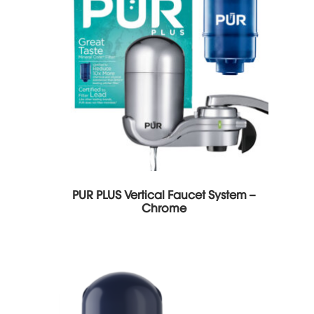
PUR PLUS Vertical Faucet System –
Chrome