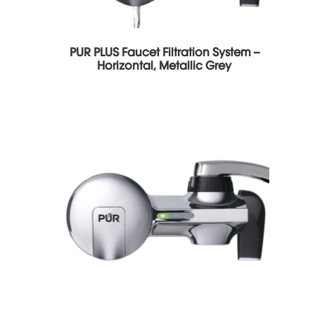
PUR PLUS Faucet Filtration System –
Horizontal, Metallic Grey