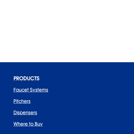
PRODUCTS
Faucet Systems
Pitchers
Dispensers
Where to Buy