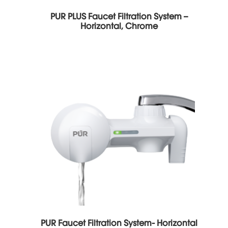
PUR PLUS Faucet Filtration System –
Horizontal, Chrome
PUR Faucet Filtration System- Horizontal