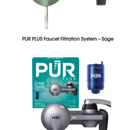
PUR PLUS Faucet Filtration System – Sage