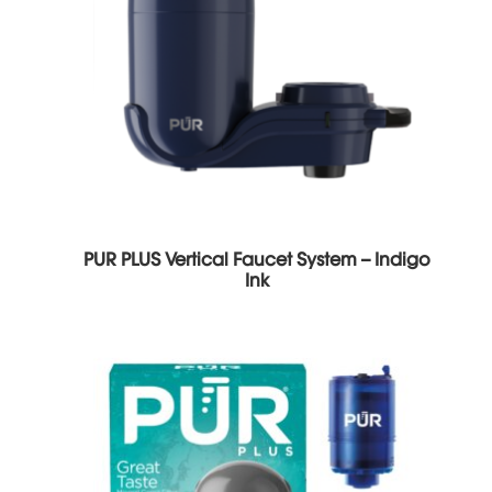
PUR PLUS Vertical Faucet System – Indigo
Ink