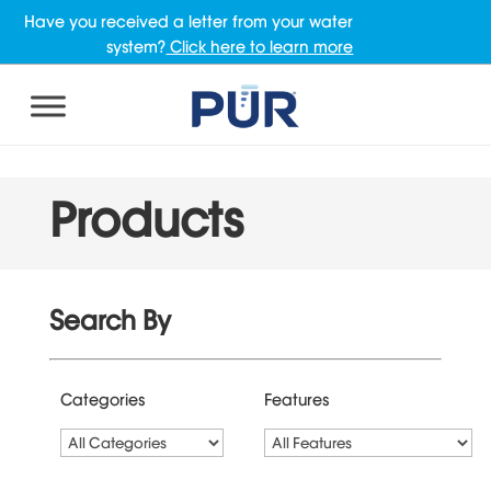
Have you received a letter from your water
system?
Click here to learn more
Products
Search By
Categories
Features