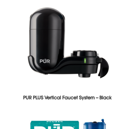
PUR PLUS Vertical Faucet System – Black