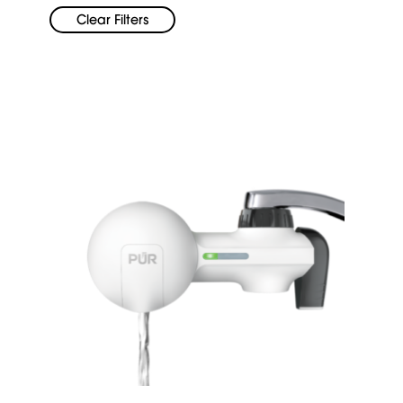
Clear Filters