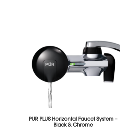
PUR PLUS Horizontal Faucet System –
Black & Chrome