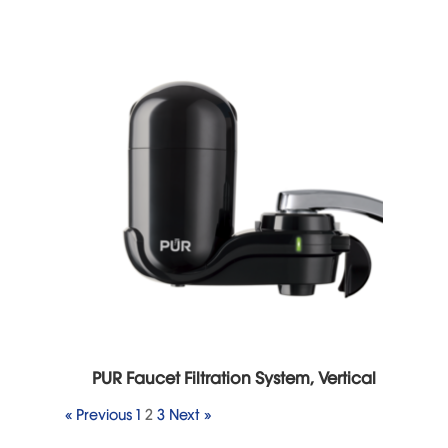
PUR Faucet Filtration System, Vertical
« Previous
1
2
3
Next »