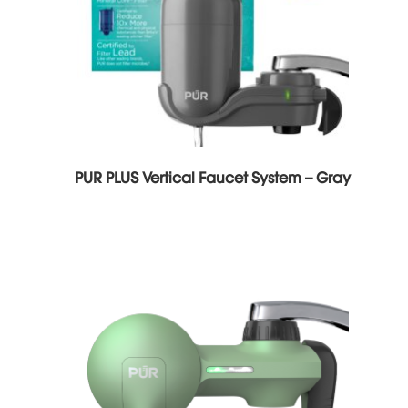
PUR PLUS Vertical Faucet System – Gray